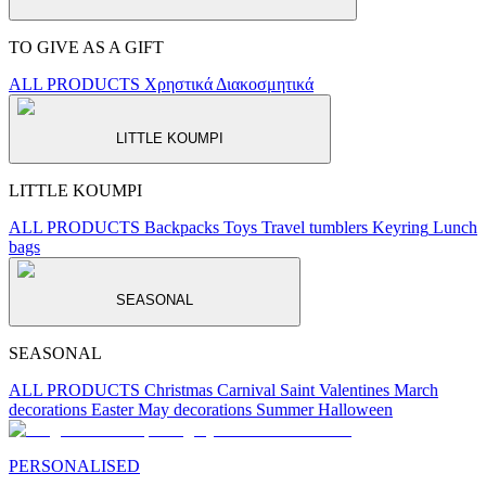
TO GIVE AS A GIFT
ALL PRODUCTS
Χρηστικά
Διακοσμητικά
LITTLE KOUMPI
LITTLE KOUMPI
ALL PRODUCTS
Backpacks
Toys
Travel tumblers
Keyring
Lunch
bags
SEASONAL
SEASONAL
ALL PRODUCTS
Christmas
Carnival
Saint Valentines
March
decorations
Easter
May decorations
Summer
Halloween
PERSONALISED