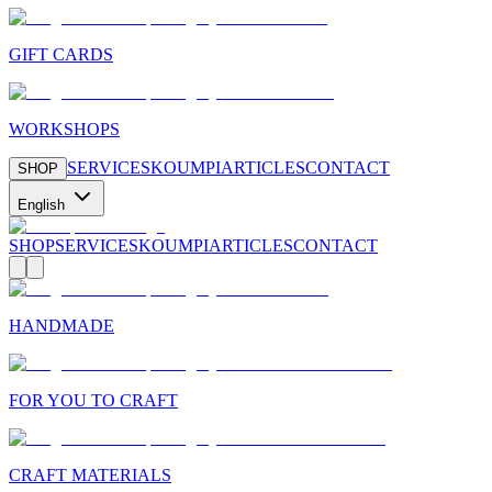
GIFT CARDS
WORKSHOPS
SERVICES
KOUMPI
ARTICLES
CONTACT
SHOP
English
SHOP
SERVICES
KOUMPI
ARTICLES
CONTACT
HANDMADE
FOR YOU TO CRAFT
CRAFT MATERIALS