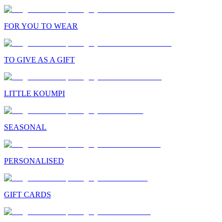
FOR YOU TO WEAR
TO GIVE AS A GIFT
LITTLE KOUMPI
SEASONAL
PERSONALISED
GIFT CARDS