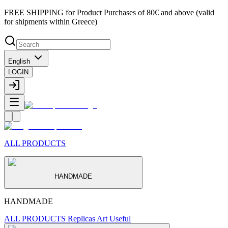
FREE SHIPPING for Product Purchases of 80€ and above (valid
for shipments within Greece)
English
LOGIN
ALL PRODUCTS
HANDMADE
HANDMADE
ALL PRODUCTS
Replicas
Art
Useful