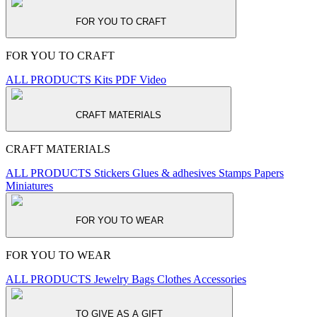
FOR YOU TO CRAFT
FOR YOU TO CRAFT
ALL PRODUCTS
Kits
PDF
Video
CRAFT MATERIALS
CRAFT MATERIALS
ALL PRODUCTS
Stickers
Glues & adhesives
Stamps
Papers
Miniatures
FOR YOU TO WEAR
FOR YOU TO WEAR
ALL PRODUCTS
Jewelry
Bags
Clothes
Accessories
TO GIVE AS A GIFT