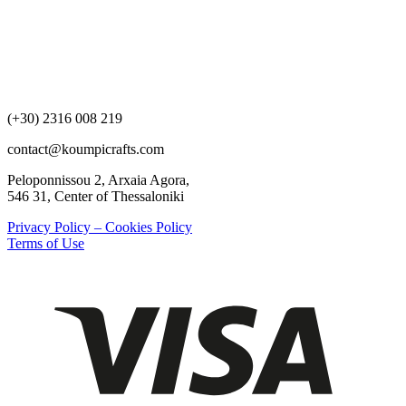
(+30) 2316 008 219
contact@koumpicrafts.com
Peloponnissou 2, Arxaia Agora,
546 31, Center of Thessaloniki
Privacy Policy – Cookies Policy
Terms of Use