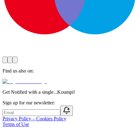
Find us also on
:
Get Notified with a single...Koumpi!
Sign up for our newsletter:
Privacy Policy – Cookies Policy
Terms of Use